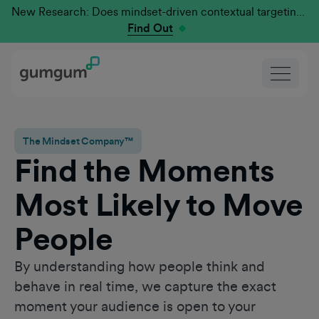
New Research: Does mindset-driven contextual targeting outperform traditional?
Find Out
The Mindset Company™
Find the Moments
Most Likely to Move
People
By understanding how people think and
behave in real time, we capture the exact
moment your audience is open to your