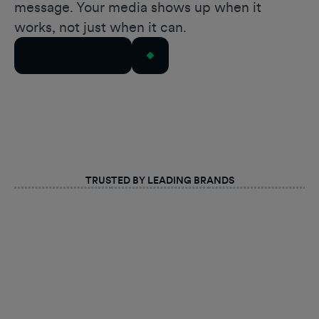
message. Your media shows up when it
works, not just when it can.
Talk to Our Team
TRUSTED BY LEADING BRANDS